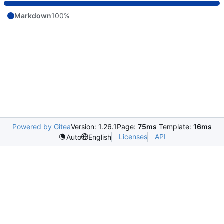
Markdown
100%
Powered by Gitea
Version: 1.26.1
Page:
75ms
Template:
16ms
Licenses
API
Auto
English