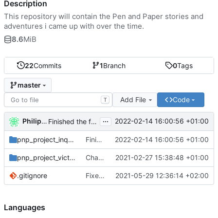
Description
This repository will contain the Pen and Paper stories and
adventures i came up with over the time.
8.6
MiB
22
Commits
1
Branch
0
Tags
master
Add File
Code
T
...
Philipp Ludewig
2022-02-14 16:00:56 +01:00
Finished the first adventure of our inquisitors.
pnp_project_inquisition
Finished the first adventure of our inquisitors.
2022-02-14 16:00:56 +01:00
pnp_project_victoriaelizabeth
Changed the title of the victorian project
2021-02-27 15:38:48 +01:00
.gitignore
Fixed Session whitespace error
2021-05-29 12:36:14 +02:00
Languages