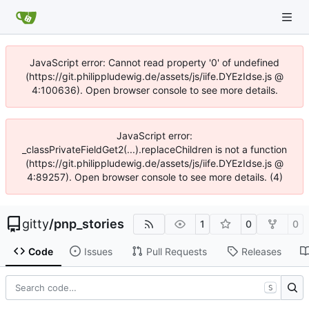
JavaScript error: Cannot read property '0' of undefined
(https://git.philippludewig.de/assets/js/iife.DYEzIdse.js @
4:100636). Open browser console to see more details.
JavaScript error:
_classPrivateFieldGet2(...).replaceChildren is not a function
(https://git.philippludewig.de/assets/js/iife.DYEzIdse.js @
4:89257). Open browser console to see more details. (4)
gitty
/
pnp_stories
1
0
0
Code
Issues
Pull Requests
Releases
S